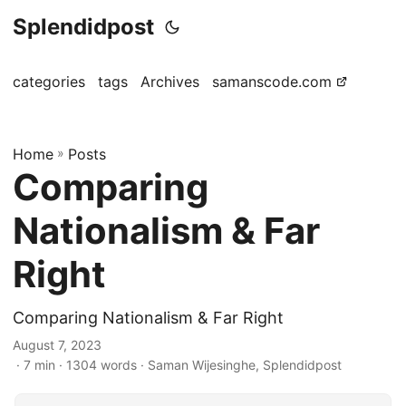
Splendidpost
categories
tags
Archives
samanscode.com
Home
»
Posts
Comparing
Nationalism & Far
Right
Comparing Nationalism & Far Right
August 7, 2023
· 7 min · 1304 words · Saman Wijesinghe, Splendidpost