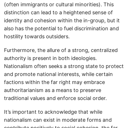
(often immigrants or cultural minorities). This
distinction can lead to a heightened sense of
identity and cohesion within the in-group, but it
also has the potential to fuel discrimination and
hostility towards outsiders.
Furthermore, the allure of a strong, centralized
authority is present in both ideologies.
Nationalism often seeks a strong state to protect
and promote national interests, while certain
factions within the far right may embrace
authoritarianism as a means to preserve
traditional values and enforce social order.
It’s important to acknowledge that while
nationalism can exist in moderate forms and
contribute positively to social cohesion, the far