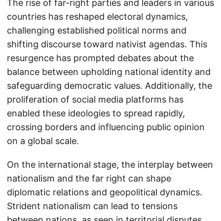
The rise of far-right parties and leaders in various
countries has reshaped electoral dynamics,
challenging established political norms and
shifting discourse toward nativist agendas. This
resurgence has prompted debates about the
balance between upholding national identity and
safeguarding democratic values. Additionally, the
proliferation of social media platforms has
enabled these ideologies to spread rapidly,
crossing borders and influencing public opinion
on a global scale.
On the international stage, the interplay between
nationalism and the far right can shape
diplomatic relations and geopolitical dynamics.
Strident nationalism can lead to tensions
between nations, as seen in territorial disputes