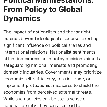
Political Manifestations:
From Policy to Global
Dynamics
The impact of nationalism and the far right
extends beyond ideological discourse, exerting
significant influence on political arenas and
international relations. Nationalist sentiments
often find expression in policy decisions aimed at
safeguarding national interests and promoting
domestic industries. Governments may prioritize
economic self-sufficiency, restrict trade, or
implement protectionist measures to shield their
economies from perceived external threats.
While such policies can bolster a sense of
national identity, they can also lead to