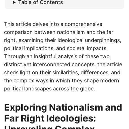
Table of Contents
This article delves into a comprehensive
comparison between nationalism and the far
right, examining their ideological underpinnings,
political implications, and societal impacts.
Through an insightful analysis of these two
distinct yet interconnected concepts, the article
sheds light on their similarities, differences, and
the complex ways in which they shape modern
political landscapes across the globe.
Exploring Nationalism and
Far Right Ideologies: