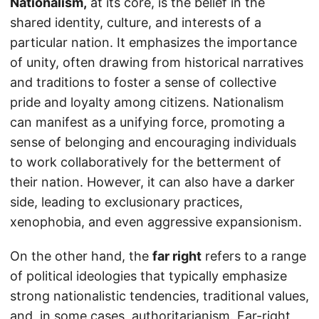
Nationalism,
at its core, is the belief in the
shared identity, culture, and interests of a
particular nation. It emphasizes the importance
of unity, often drawing from historical narratives
and traditions to foster a sense of collective
pride and loyalty among citizens. Nationalism
can manifest as a unifying force, promoting a
sense of belonging and encouraging individuals
to work collaboratively for the betterment of
their nation. However, it can also have a darker
side, leading to exclusionary practices,
xenophobia, and even aggressive expansionism.
On the other hand, the
far right
refers to a range
of political ideologies that typically emphasize
strong nationalistic tendencies, traditional values,
and, in some cases, authoritarianism. Far-right