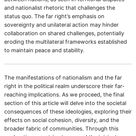
and nationalist rhetoric that challenges the
status quo. The far right’s emphasis on
sovereignty and unilateral action may hinder
collaboration on shared challenges, potentially
eroding the multilateral frameworks established
to maintain peace and stability.
The manifestations of nationalism and the far
right in the political realm underscore their far-
reaching implications. As we proceed, the final
section of this article will delve into the societal
consequences of these ideologies, exploring their
effects on social cohesion, diversity, and the
broader fabric of communities. Through this