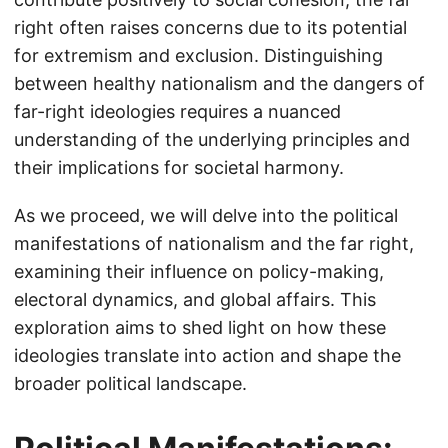
right often raises concerns due to its potential
for extremism and exclusion. Distinguishing
between healthy nationalism and the dangers of
far-right ideologies requires a nuanced
understanding of the underlying principles and
their implications for societal harmony.
As we proceed, we will delve into the political
manifestations of nationalism and the far right,
examining their influence on policy-making,
electoral dynamics, and global affairs. This
exploration aims to shed light on how these
ideologies translate into action and shape the
broader political landscape.