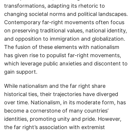
transformations, adapting its rhetoric to
changing societal norms and political landscapes.
Contemporary far-right movements often focus
on preserving traditional values, national identity,
and opposition to immigration and globalization.
The fusion of these elements with nationalism
has given rise to populist far-right movements,
which leverage public anxieties and discontent to
gain support.
While nationalism and the far right share
historical ties, their trajectories have diverged
over time. Nationalism, in its moderate form, has
become a cornerstone of many countries’
identities, promoting unity and pride. However,
the far right’s association with extremist