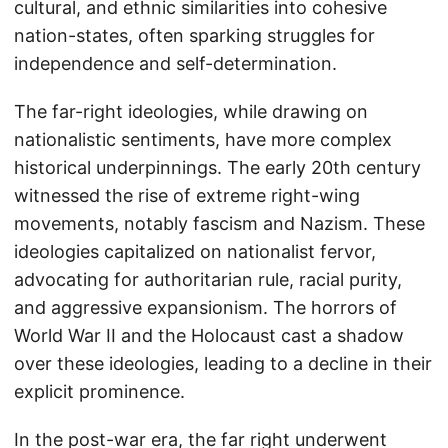
cultural, and ethnic similarities into cohesive
nation-states, often sparking struggles for
independence and self-determination.
The far-right ideologies, while drawing on
nationalistic sentiments, have more complex
historical underpinnings. The early 20th century
witnessed the rise of extreme right-wing
movements, notably fascism and Nazism. These
ideologies capitalized on nationalist fervor,
advocating for authoritarian rule, racial purity,
and aggressive expansionism. The horrors of
World War II and the Holocaust cast a shadow
over these ideologies, leading to a decline in their
explicit prominence.
In the post-war era, the far right underwent