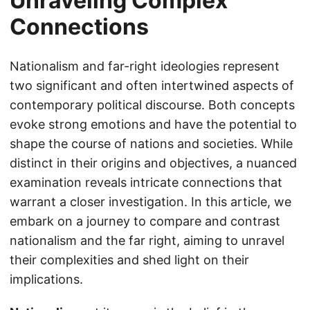
Unraveling Complex
Connections
Nationalism and far-right ideologies represent
two significant and often intertwined aspects of
contemporary political discourse. Both concepts
evoke strong emotions and have the potential to
shape the course of nations and societies. While
distinct in their origins and objectives, a nuanced
examination reveals intricate connections that
warrant a closer investigation. In this article, we
embark on a journey to compare and contrast
nationalism and the far right, aiming to unravel
their complexities and shed light on their
implications.