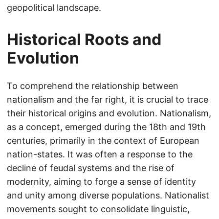
geopolitical landscape.
Historical Roots and
Evolution
To comprehend the relationship between
nationalism and the far right, it is crucial to trace
their historical origins and evolution. Nationalism,
as a concept, emerged during the 18th and 19th
centuries, primarily in the context of European
nation-states. It was often a response to the
decline of feudal systems and the rise of
modernity, aiming to forge a sense of identity
and unity among diverse populations. Nationalist
movements sought to consolidate linguistic,