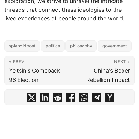
exploration, we strive to unravel the intricate
threads that connect these ideologies to the
lived experiences of people around the world.
splendidpost
politics
philosophy
government
« PREV
NEXT »
Yeltsin's Comeback,
China's Boxer
96 Election
Rebellion Impact