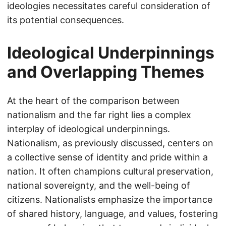
ideologies necessitates careful consideration of
its potential consequences.
Ideological Underpinnings
and Overlapping Themes
At the heart of the comparison between
nationalism and the far right lies a complex
interplay of ideological underpinnings.
Nationalism, as previously discussed, centers on
a collective sense of identity and pride within a
nation. It often champions cultural preservation,
national sovereignty, and the well-being of
citizens. Nationalists emphasize the importance
of shared history, language, and values, fostering