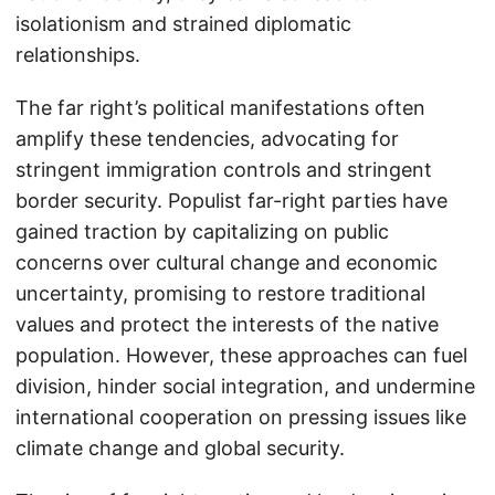
isolationism and strained diplomatic
relationships.
The far right’s political manifestations often
amplify these tendencies, advocating for
stringent immigration controls and stringent
border security. Populist far-right parties have
gained traction by capitalizing on public
concerns over cultural change and economic
uncertainty, promising to restore traditional
values and protect the interests of the native
population. However, these approaches can fuel
division, hinder social integration, and undermine
international cooperation on pressing issues like
climate change and global security.