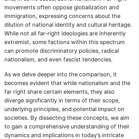
movements often oppose globalization and
immigration, expressing concerns about the
dilution of national identity and cultural heritage.
While not all far-right ideologies are inherently
extremist, some factions within this spectrum
can promote discriminatory policies, radical
nationalism, and even fascist tendencies.
As we delve deeper into the comparison, it
becomes evident that while nationalism and the
far right share certain elements, they also
diverge significantly in terms of their scope,
underlying principles, and potential impact on
societies. By dissecting these concepts, we aim
to gain a comprehensive understanding of their
dynamics and implications in today’s intricate