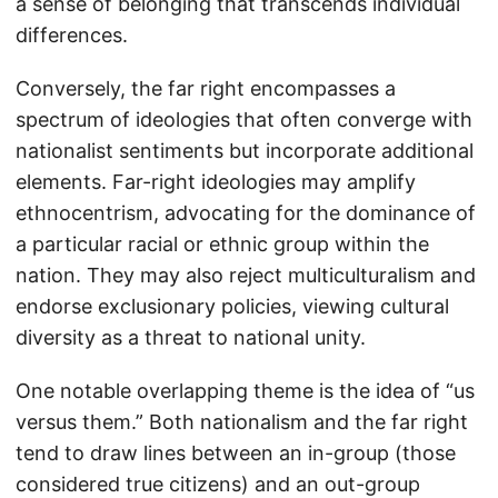
a sense of belonging that transcends individual
differences.
Conversely, the far right encompasses a
spectrum of ideologies that often converge with
nationalist sentiments but incorporate additional
elements. Far-right ideologies may amplify
ethnocentrism, advocating for the dominance of
a particular racial or ethnic group within the
nation. They may also reject multiculturalism and
endorse exclusionary policies, viewing cultural
diversity as a threat to national unity.
One notable overlapping theme is the idea of “us
versus them.” Both nationalism and the far right
tend to draw lines between an in-group (those
considered true citizens) and an out-group