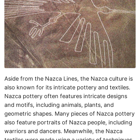
Aside from the Nazca Lines, the Nazca culture is
also known for its intricate pottery and textiles.
Nazca pottery often features intricate designs
and motifs, including animals, plants, and
geometric shapes. Many pieces of Nazca pottery
also feature portraits of Nazca people, including
warriors and dancers. Meanwhile, the Nazca
textiles were made using a variety of techniques,