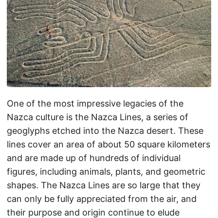
One of the most impressive legacies of the
Nazca culture is the Nazca Lines, a series of
geoglyphs etched into the Nazca desert. These
lines cover an area of about 50 square kilometers
and are made up of hundreds of individual
figures, including animals, plants, and geometric
shapes. The Nazca Lines are so large that they
can only be fully appreciated from the air, and
their purpose and origin continue to elude