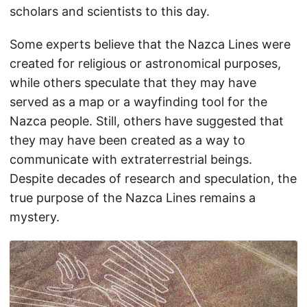
scholars and scientists to this day.
Some experts believe that the Nazca Lines were
created for religious or astronomical purposes,
while others speculate that they may have
served as a map or a wayfinding tool for the
Nazca people. Still, others have suggested that
they may have been created as a way to
communicate with extraterrestrial beings.
Despite decades of research and speculation, the
true purpose of the Nazca Lines remains a
mystery.