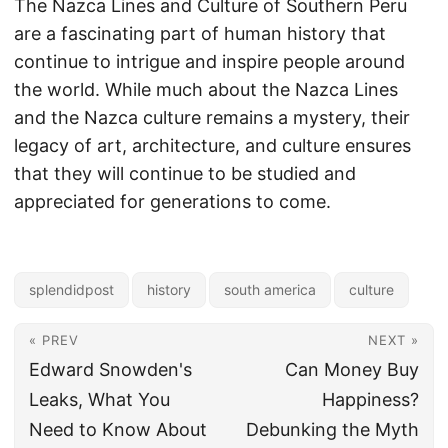
The Nazca Lines and Culture of Southern Peru
are a fascinating part of human history that
continue to intrigue and inspire people around
the world. While much about the Nazca Lines
and the Nazca culture remains a mystery, their
legacy of art, architecture, and culture ensures
that they will continue to be studied and
appreciated for generations to come.
splendidpost
history
south america
culture
« PREV
NEXT »
Edward Snowden's
Can Money Buy
Leaks, What You
Happiness?
Need to Know About
Debunking the Myth