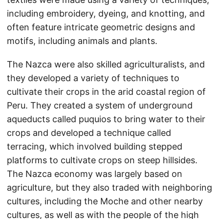
including embroidery, dyeing, and knotting, and
often feature intricate geometric designs and
motifs, including animals and plants.
The Nazca were also skilled agriculturalists, and
they developed a variety of techniques to
cultivate their crops in the arid coastal region of
Peru. They created a system of underground
aqueducts called puquios to bring water to their
crops and developed a technique called
terracing, which involved building stepped
platforms to cultivate crops on steep hillsides.
The Nazca economy was largely based on
agriculture, but they also traded with neighboring
cultures, including the Moche and other nearby
cultures, as well as with the people of the high