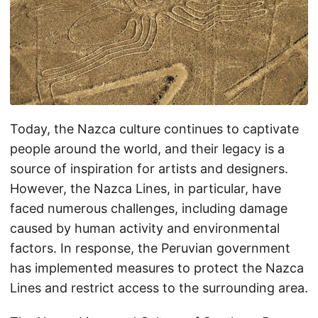
Today, the Nazca culture continues to captivate
people around the world, and their legacy is a
source of inspiration for artists and designers.
However, the Nazca Lines, in particular, have
faced numerous challenges, including damage
caused by human activity and environmental
factors. In response, the Peruvian government
has implemented measures to protect the Nazca
Lines and restrict access to the surrounding area.