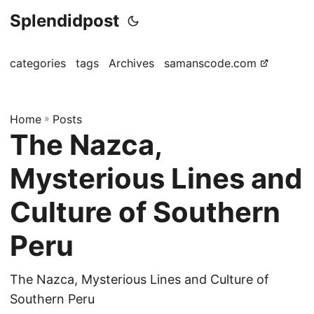
Splendidpost
categories
tags
Archives
samanscode.com
Home
»
Posts
The Nazca,
Mysterious Lines and
Culture of Southern
Peru
The Nazca, Mysterious Lines and Culture of
Southern Peru