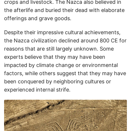
crops and livestock. The Nazca also believed in
the afterlife and buried their dead with elaborate
offerings and grave goods.
Despite their impressive cultural achievements,
the Nazca civilization declined around 800 CE for
reasons that are still largely unknown. Some
experts believe that they may have been
impacted by climate change or environmental
factors, while others suggest that they may have
been conquered by neighboring cultures or
experienced internal strife.