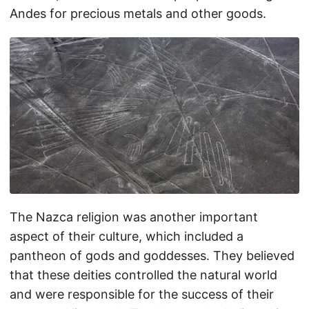
Andes for precious metals and other goods.
The Nazca religion was another important
aspect of their culture, which included a
pantheon of gods and goddesses. They believed
that these deities controlled the natural world
and were responsible for the success of their