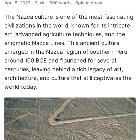
April 8, 2023
· 3 min · 600 words · Splendidpost
The Nazca culture is one of the most fascinating
civilizations in the world, known for its intricate
art, advanced agriculture techniques, and the
enigmatic Nazca Lines. This ancient culture
emerged in the Nazca region of southern Peru
around 100 BCE and flourished for several
centuries, leaving behind a rich legacy of art,
architecture, and culture that still captivates the
world today.