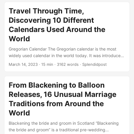
magnificent gemstone was discovered in the Premier Mine
in South Africa in 1985, and was initially known as the
Travel Through Time,
“Unnamed Brown”. It was later acquired by a group of Thai
Discovering 10 Different
businessmen who commissioned Gabriel Tolkowsky, a
renowned diamond cutter, to transform the rough stone
Calendars Used Around the
into a polished gem....
World
Gregorian Calendar The Gregorian calendar is the most
widely used calendar in the world today. It was introduced
by Pope Gregory XIII in 1582 and is a solar calendar. It
March 14, 2023
· 15 min · 3162 words · Splendidpost
consists of 365 days in a common year and 366 days in a
leap year. The Gregorian calendar replaced the Julian
calendar, which was introduced by Julius Caesar in 45
From Blackening to Balloon
BCE. The Gregorian calendar is named after Pope Gregory
Releases, 16 Unusual Marriage
XIII, who introduced it to reform the Julian calendar....
Traditions from Around the
World
Blackening the bride and groom in Scotland “Blackening
the bride and groom” is a traditional pre-wedding