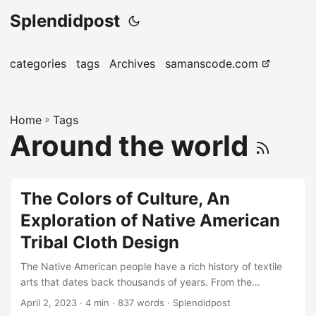
Splendidpost
categories
tags
Archives
samanscode.com
Home
»
Tags
Around the world
The Colors of Culture, An
Exploration of Native American
Tribal Cloth Design
The Native American people have a rich history of textile
arts that dates back thousands of years. From the
intricately woven blankets of the Navajo to the beadwork
April 2, 2023
· 4 min · 837 words · Splendidpost
of the Plains tribes, each tribe has a unique style that