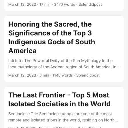
ceremony that originated in Scotland, particularly in the
March 12, 2023
· 17 min · 3470 words · Splendidpost
Northern parts of the country. The event involves the bride
and groom being covered in various substances like soot,
molasses, and feathers, among other things. The purpose
Honoring the Sacred, the
of the ceremony is to symbolize the purification of the
Significance of the Top 3
couple before their wedding day, to ward off evil spirits,
and bring good luck to the marriage....
Indigenous Gods of South
America
Inti Inti : The Powerful Deity of the Sun Mythology In the
Inca mythology of the Andean region of South America, Inti
is the god of the Sun and one of the most important deities.
March 12, 2023
· 6 min · 1146 words · Splendidpost
According to legend, he is the son of Viracocha, the creator
god. Inti was highly revered as the source of life, light, and
warmth, and his worship was an integral part of the Inca
The Last Frontier - Top 5 Most
culture....
Isolated Societies in the World
Sentinelese The Sentinelese people are one of the most
remote and isolated tribes in the world, residing on North
Sentinel Island in the Andaman Islands of India. They are