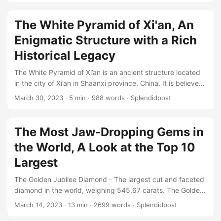
reflects their cultural traditions and values. In this article,
we will explore the tribal cloth style of Native Americans,
The White Pyramid of Xi'an, An
including the history, techniques, and motifs of some of the
Enigmatic Structure with a Rich
most well-known tribes....
Historical Legacy
The White Pyramid of Xi’an is an ancient structure located
in the city of Xi’an in Shaanxi province, China. It is believed
to be the oldest and largest pyramid in China and one of
March 30, 2023
· 5 min · 988 words · Splendidpost
the most mysterious structures in the world. Despite its
historical and cultural significance, the pyramid has
received little attention from authorities and remains largely
The Most Jaw-Dropping Gems in
neglected. The White Pyramid of Xi’an is estimated to be
the World, A Look at the Top 10
over 4,000 years old, dating back to the Xia Dynasty (c....
Largest
The Golden Jubilee Diamond - The largest cut and faceted
diamond in the world, weighing 545.67 carats. The Golden
Jubilee Diamond is the largest cut and faceted diamond in
March 14, 2023
· 13 min · 2699 words · Splendidpost
the world, weighing an astounding 545.67 carats. This