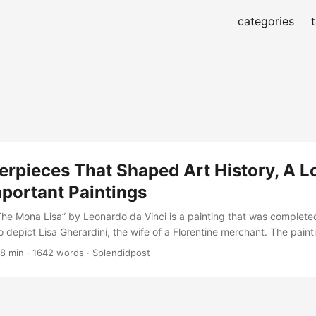
categories
rpieces That Shaped Art History, A Lo
portant Paintings
he Mona Lisa” by Leonardo da Vinci is a painting that was complet
o depict Lisa Gherardini, the wife of a Florentine merchant. The paint
 elusive quality, with the subject’s slight smile and gaze captivating 
 8 min · 1642 words · Splendidpost
ci employed a technique called sfumato, which involves layering thin 
 hazy, atmospheric effect....