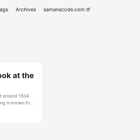
tags
Archives
samanscode.com
ok at the
ed around 1504
ing is known for
viewers for
glazes of oil