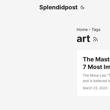
Splendidpost
Home
»
Tags
art
The Maste
7 Most Im
The Mona Lisa “T
and is believed t
its enigmatic and
March 23, 2023
·
centuries. Da Vin
paint to create a